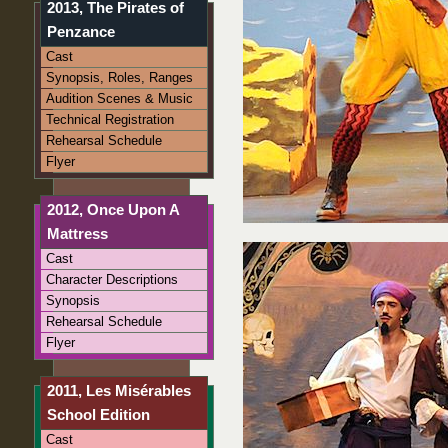
2013, The Pirates of
Penzance
Cast
Synopsis, Roles, Ranges
Audition Scenes & Music
Technical Registration
Rehearsal Schedule
Flyer
2012, Once Upon A
Mattress
Cast
Character Descriptions
Synopsis
Rehearsal Schedule
Flyer
2011, Les Misérables
School Edition
Cast