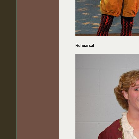
Rehearsal