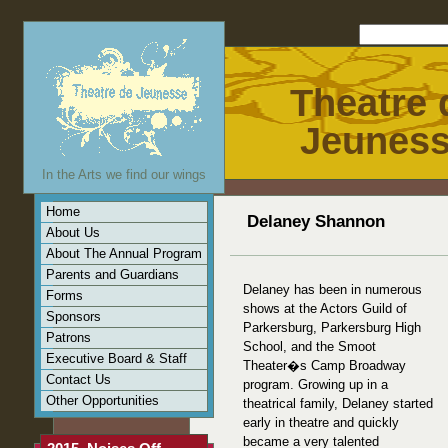
Theatre 
Jeunes
In the Arts we find our wings
Home
Delaney Shannon
About Us
About The Annual Program
Parents and Guardians
Delaney has been in numerous
Forms
shows at the Actors Guild of
Sponsors
Parkersburg, Parkersburg High
Patrons
School, and the Smoot
Executive Board & Staff
Theater�s Camp Broadway
Contact Us
program. Growing up in a
Other Opportunities
theatrical family, Delaney started
early in theatre and quickly
became a very talented