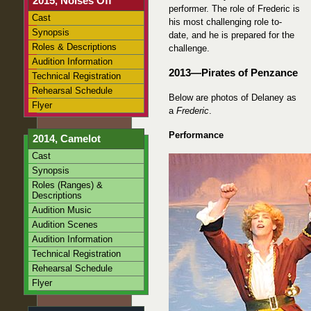
2015, Noises Off
performer. The role of Frederic is
Cast
his most challenging role to-
Synopsis
date, and he is prepared for the
Roles & Descriptions
challenge.
Audition Information
2013—Pirates of Penzance
Technical Registration
Rehearsal Schedule
Below are photos of Delaney as
Flyer
a
Frederic
.
Performance
2014, Camelot
Cast
Synopsis
Roles (Ranges) &
Descriptions
Audition Music
Audition Scenes
Audition Information
Technical Registration
Rehearsal Schedule
Flyer