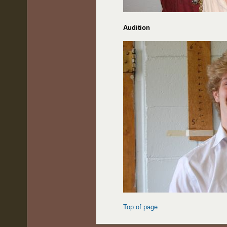
Audition
Top of page