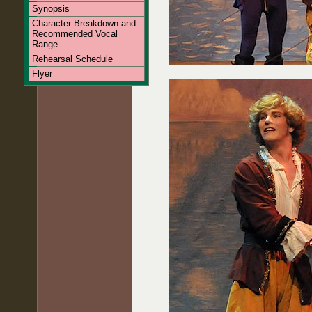
Synopsis
Character Breakdown and
Recommended Vocal
Range
Rehearsal Schedule
Flyer