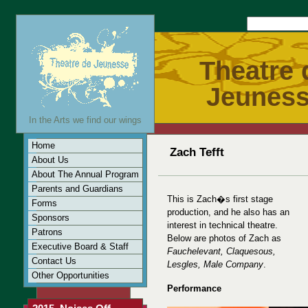
Theatre 
Jeunes
In the Arts we find our wings
Home
Zach Tefft
About Us
About The Annual Program
Parents and Guardians
This is Zach�s first stage
Forms
production, and he also has an
Sponsors
interest in technical theatre.
Patrons
Below are photos of Zach as
Executive Board & Staff
Fauchelevant, Claquesous,
Contact Us
Lesgles, Male Company
.
Other Opportunities
Performance