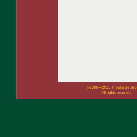
©2009—2015 Theatre de Jeu
All rights reserved