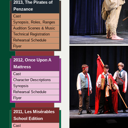
2013, The Pirates of
Penzance
Cast
Synopsis, Roles, Ranges
Audition Scenes & Music
Technical Registration
Rehearsal Schedule
Flyer
2012, Once Upon A
Mattress
Cast
Character Descriptions
Synopsis
Rehearsal Schedule
Flyer
2011, Les Misérables
School Edition
Cast