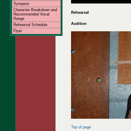
Synopsis
Character Breakdown and
Rehearsal
Recommended Vocal
Range
Audition
Rehearsal Schedule
Flyer
Top of page