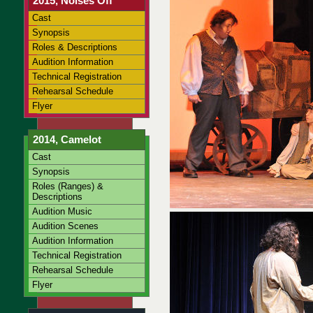
2015, Noises Off
Cast
Synopsis
Roles & Descriptions
Audition Information
Technical Registration
Rehearsal Schedule
Flyer
2014, Camelot
Cast
Synopsis
Roles (Ranges) &
Descriptions
Audition Music
Audition Scenes
Audition Information
Technical Registration
Rehearsal Schedule
Flyer