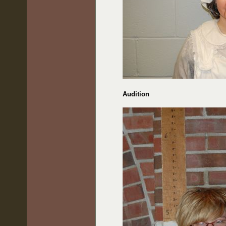
Audition