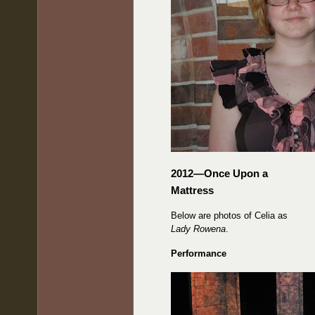
2012—Once Upon a
Mattress
Below are photos of Celia as
Lady Rowena
.
Performance