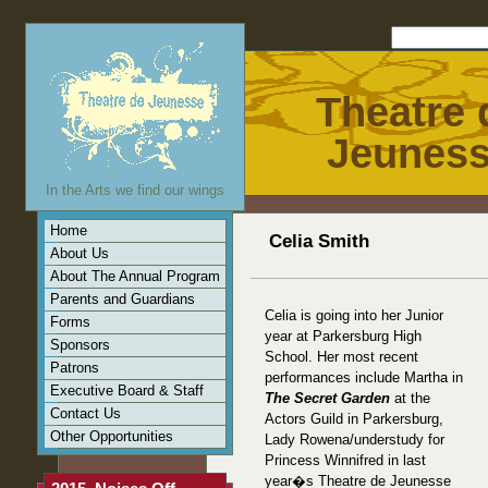
Theatre 
Jeunes
In the Arts we find our wings
Home
Celia Smith
About Us
About The Annual Program
Parents and Guardians
Celia is going into her Junior
Forms
year at Parkersburg High
Sponsors
School. Her most recent
Patrons
performances include Martha in
Executive Board & Staff
The Secret Garden
at the
Contact Us
Actors Guild in Parkersburg,
Other Opportunities
Lady Rowena/understudy for
Princess Winnifred in last
year�s Theatre de Jeunesse