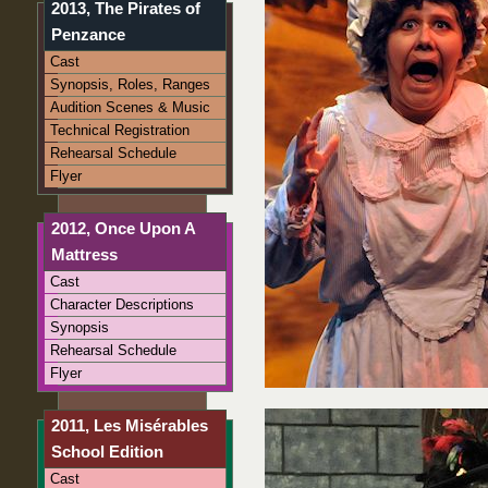
2013, The Pirates of
Penzance
Cast
Synopsis, Roles, Ranges
Audition Scenes & Music
Technical Registration
Rehearsal Schedule
Flyer
2012, Once Upon A
Mattress
Cast
Character Descriptions
Synopsis
Rehearsal Schedule
Flyer
2011, Les Misérables
School Edition
Cast