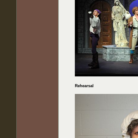
Rehearsal