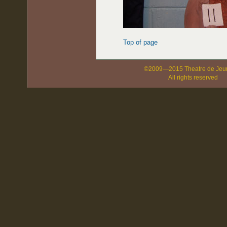
Top of page
©2009—2015 Theatre de Jeu
All rights reserved