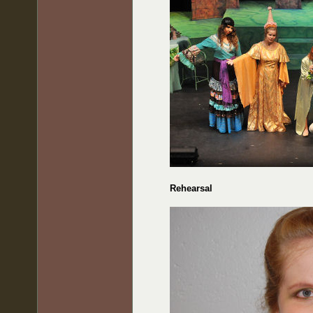
Rehearsal