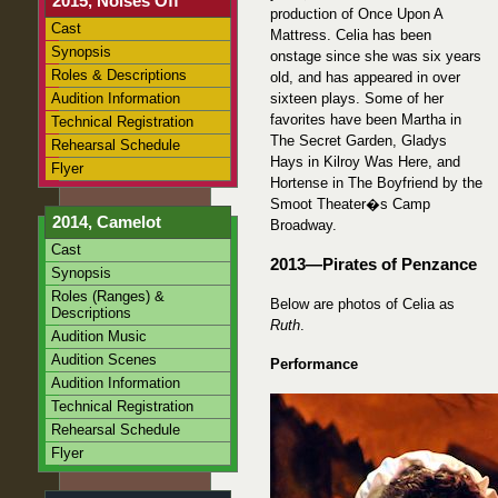
2015, Noises Off
production of Once Upon A
Cast
Mattress. Celia has been
Synopsis
onstage since she was six years
Roles & Descriptions
old, and has appeared in over
Audition Information
sixteen plays. Some of her
favorites have been Martha in
Technical Registration
The Secret Garden, Gladys
Rehearsal Schedule
Hays in Kilroy Was Here, and
Flyer
Hortense in The Boyfriend by the
Smoot Theater�s Camp
2014, Camelot
Broadway.
Cast
2013—Pirates of Penzance
Synopsis
Roles (Ranges) &
Below are photos of Celia as
Descriptions
Ruth
.
Audition Music
Audition Scenes
Performance
Audition Information
Technical Registration
Rehearsal Schedule
Flyer