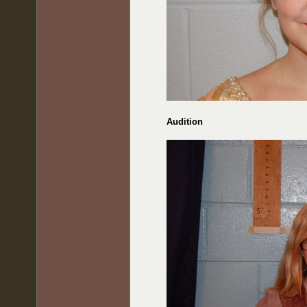
Audition