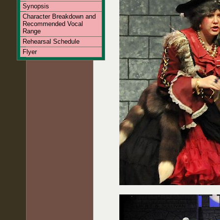
Synopsis
Character Breakdown and
Recommended Vocal
Range
Rehearsal Schedule
Flyer