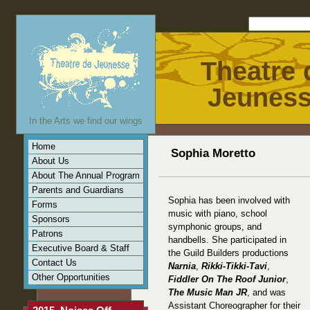
Theatre 
Jeunes
In the Arts we find our wings
Home
Sophia Moretto
About Us
About The Annual Program
Parents and Guardians
Sophia has been involved with
Forms
music with piano, school
Sponsors
symphonic groups, and
Patrons
handbells. She participated in
Executive Board & Staff
the Guild Builders productions
Contact Us
Narnia
,
Rikki-Tikki-Tavi
,
Other Opportunities
Fiddler On The Roof Junior
,
The Music Man JR
, and was
Assistant Choreographer for their