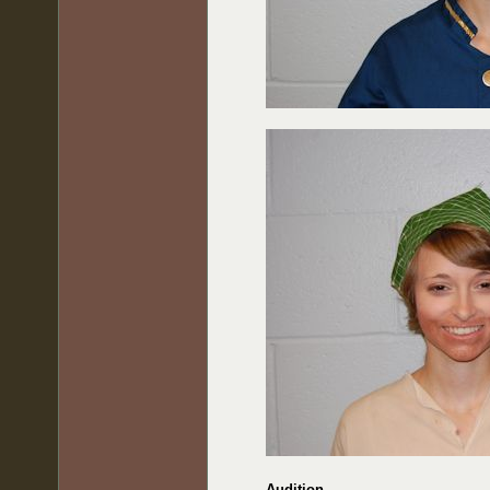
Audition