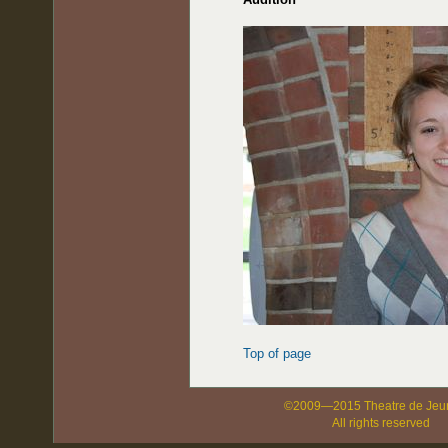
Top of page
©2009—2015 Theatre de Jeu
All rights reserved