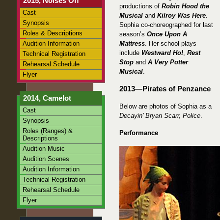
2015, Noises Off
productions of
Robin Hood the
Cast
Musical
and
Kilroy Was Here
.
Synopsis
Sophia co-choreographed for last
Roles & Descriptions
season’s
Once Upon A
Audition Information
Mattress
. Her school plays
include
Westward Ho!
,
Rest
Technical Registration
Stop
and
A Very Potter
Rehearsal Schedule
Musical
.
Flyer
2013—Pirates of Penzance
2014, Camelot
Below are photos of Sophia as a
Cast
Decayin’ Bryan Scarr, Police
.
Synopsis
Roles (Ranges) &
Performance
Descriptions
Audition Music
Audition Scenes
Audition Information
Technical Registration
Rehearsal Schedule
Flyer