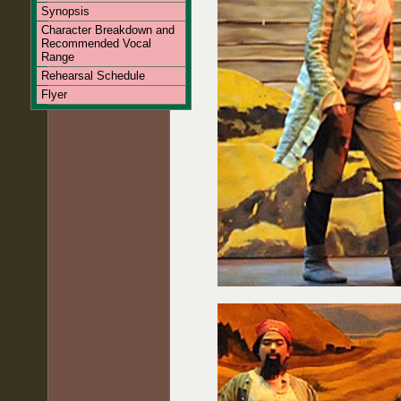
Synopsis
Character Breakdown and
Recommended Vocal
Range
Rehearsal Schedule
Flyer