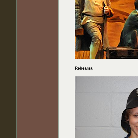
Rehearsal