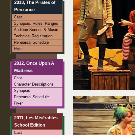
2013, The Pirates of
Penzance
Cast
Synopsis, Roles, Ranges
Audition Scenes & Music
Technical Registration
Rehearsal Schedule
Flyer
2012, Once Upon A
Mattress
Cast
Character Descriptions
Synopsis
Rehearsal Schedule
Flyer
2011, Les Misérables
School Edition
Cast