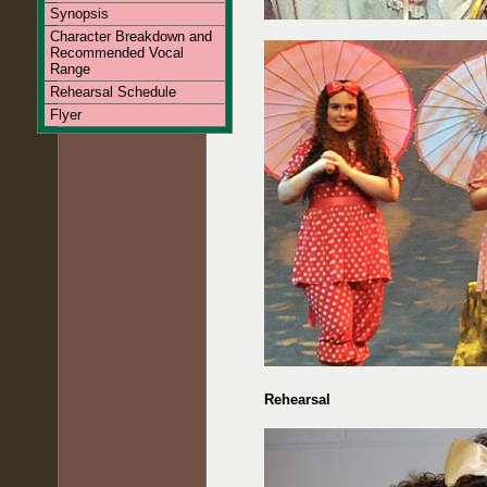
Synopsis
Character Breakdown and
Recommended Vocal
Range
Rehearsal Schedule
Flyer
Rehearsal