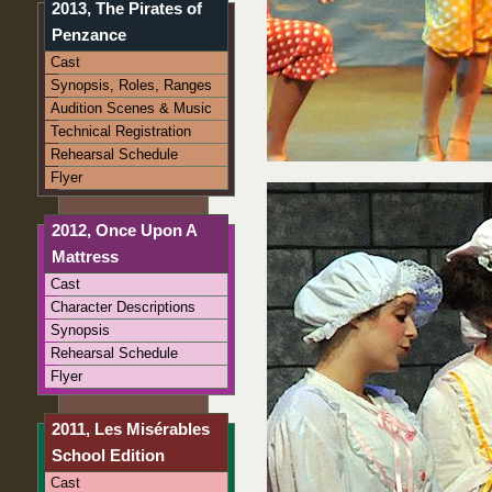
2013, The Pirates of
Penzance
Cast
Synopsis, Roles, Ranges
Audition Scenes & Music
Technical Registration
Rehearsal Schedule
Flyer
2012, Once Upon A
Mattress
Cast
Character Descriptions
Synopsis
Rehearsal Schedule
Flyer
2011, Les Misérables
School Edition
Cast