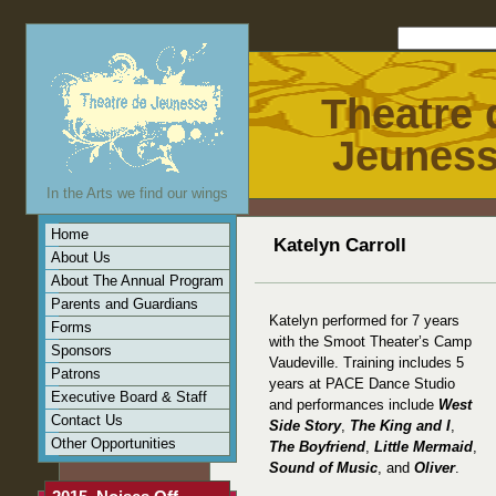
Theatre 
Jeunes
In the Arts we find our wings
Home
Katelyn Carroll
About Us
About The Annual Program
Parents and Guardians
Katelyn performed for 7 years
Forms
with the Smoot Theater’s Camp
Sponsors
Vaudeville. Training includes 5
Patrons
years at PACE Dance Studio
Executive Board & Staff
and performances include
West
Contact Us
Side Story
,
The King and I
,
Other Opportunities
The Boyfriend
,
Little Mermaid
,
Sound of Music
, and
Oliver
.