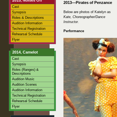
2015, Noises Off
2013—Pirates of Penzance
Cast
Below are photos of Katelyn as
Synopsis
Kate, Choreographer/Dance
Roles & Descriptions
Instructor
.
Audition Information
Technical Registration
Performance
Rehearsal Schedule
Flyer
2014, Camelot
Cast
Synopsis
Roles (Ranges) &
Descriptions
Audition Music
Audition Scenes
Audition Information
Technical Registration
Rehearsal Schedule
Flyer