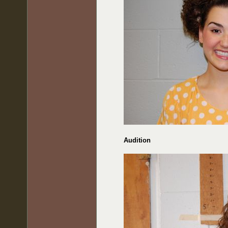
Audition