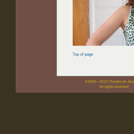
Top of page
©2009—2015 Theatre de Jeu
All rights reserved